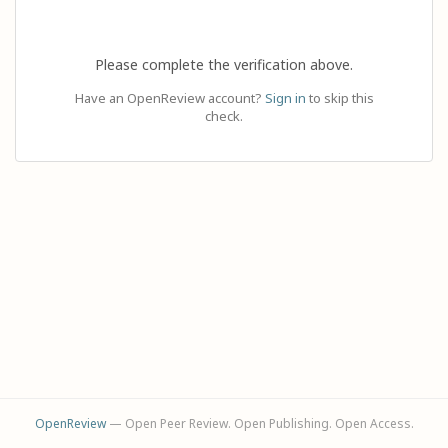
Please complete the verification above.
Have an OpenReview account?
Sign in
to skip this
check.
OpenReview
— Open Peer Review. Open Publishing. Open Access.