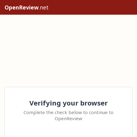
OpenReview
.net
Verifying your browser
Complete the check below to continue to
OpenReview