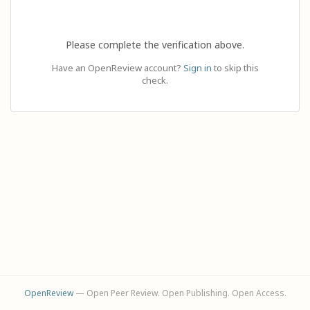
Please complete the verification above.
Have an OpenReview account?
Sign in
to skip this
check.
OpenReview
— Open Peer Review. Open Publishing. Open Access.