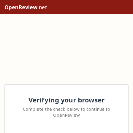
OpenReview
.net
Verifying your browser
Complete the check below to continue to
OpenReview