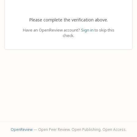
Please complete the verification above.
Have an OpenReview account?
Sign in
to skip this
check.
OpenReview
— Open Peer Review. Open Publishing. Open Access.