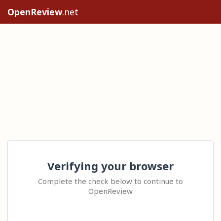
OpenReview
.net
Verifying your browser
Complete the check below to continue to
OpenReview