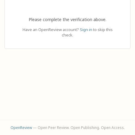
Please complete the verification above.
Have an OpenReview account?
Sign in
to skip this
check.
OpenReview
— Open Peer Review. Open Publishing. Open Access.