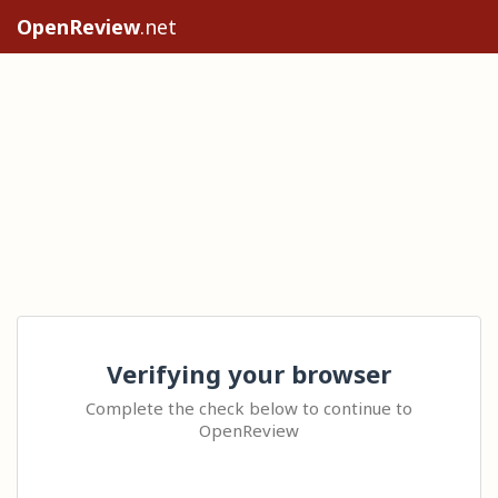
OpenReview
.net
Verifying your browser
Complete the check below to continue to
OpenReview