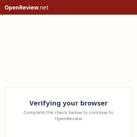
OpenReview
.net
Verifying your browser
Complete the check below to continue to
OpenReview