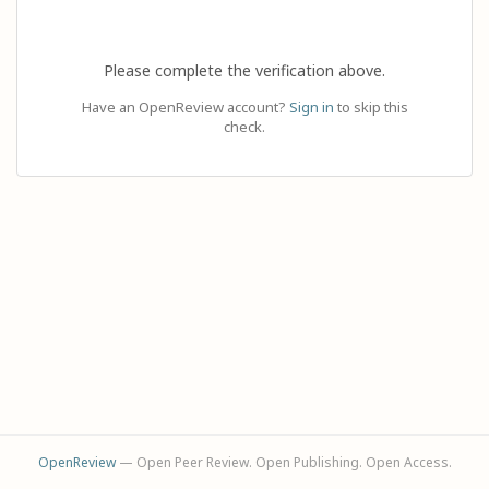
Please complete the verification above.
Have an OpenReview account?
Sign in
to skip this
check.
OpenReview
— Open Peer Review. Open Publishing. Open Access.