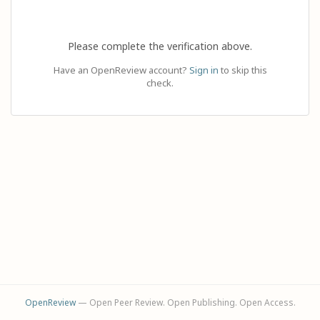
Please complete the verification above.
Have an OpenReview account?
Sign in
to skip this
check.
OpenReview
— Open Peer Review. Open Publishing. Open Access.