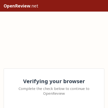
OpenReview
.net
Verifying your browser
Complete the check below to continue to
OpenReview