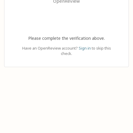
OpenReview
Please complete the verification above.
Have an OpenReview account?
Sign in
to skip this
check.