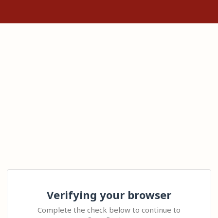
Verifying your browser
Complete the check below to continue to