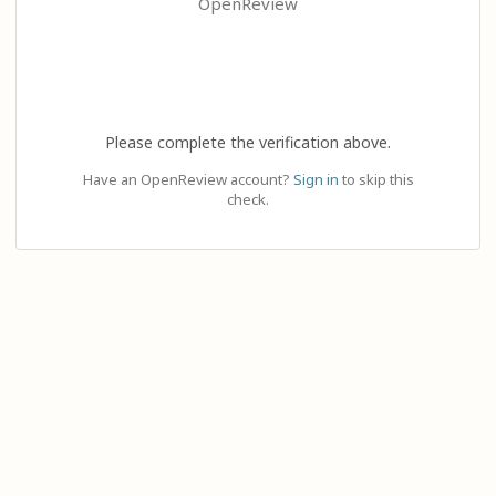
OpenReview
Please complete the verification above.
Have an OpenReview account?
Sign in
to skip this
check.