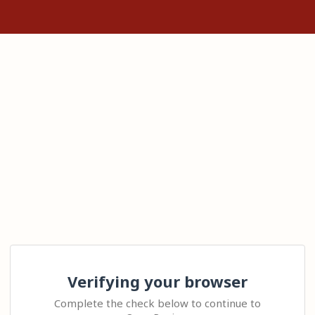
Verifying your browser
Complete the check below to continue to