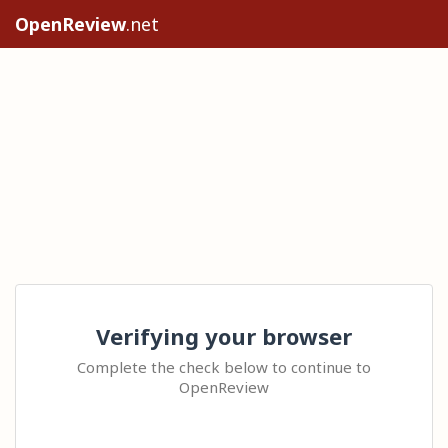
OpenReview
.net
Verifying your browser
Complete the check below to continue to
OpenReview