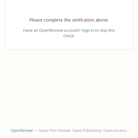
Please complete the verification above.
Have an OpenReview account?
Sign in
to skip this
check.
OpenReview
— Open Peer Review. Open Publishing. Open Access.