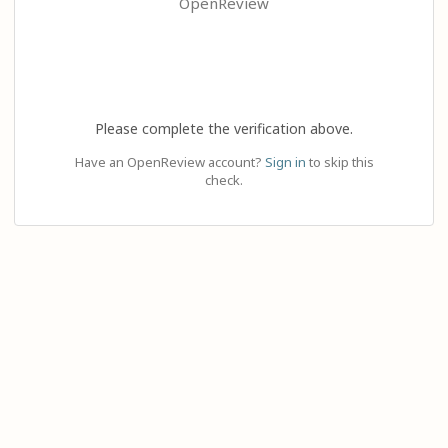
OpenReview
Please complete the verification above.
Have an OpenReview account?
Sign in
to skip this
check.