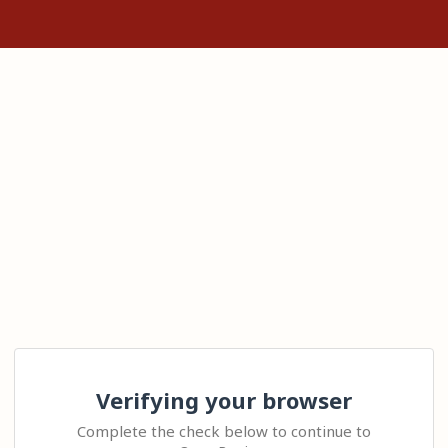
Verifying your browser
Complete the check below to continue to