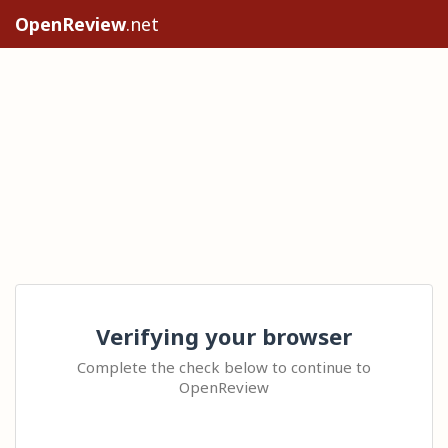
OpenReview
.net
Verifying your browser
Complete the check below to continue to
OpenReview