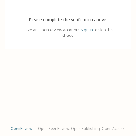
Please complete the verification above.
Have an OpenReview account?
Sign in
to skip this
check.
OpenReview
— Open Peer Review. Open Publishing. Open Access.