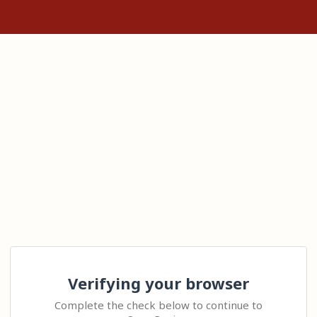
Verifying your browser
Complete the check below to continue to