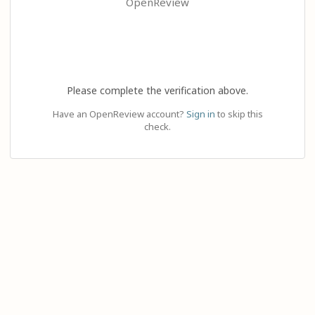
OpenReview
Please complete the verification above.
Have an OpenReview account?
Sign in
to skip this
check.