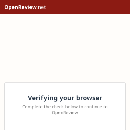
OpenReview
.net
Verifying your browser
Complete the check below to continue to
OpenReview