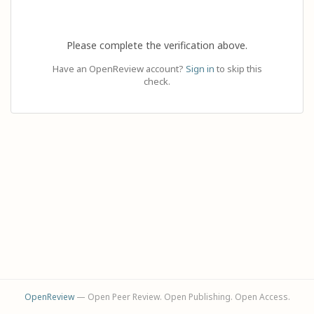
Please complete the verification above.
Have an OpenReview account?
Sign in
to skip this
check.
OpenReview
— Open Peer Review. Open Publishing. Open Access.