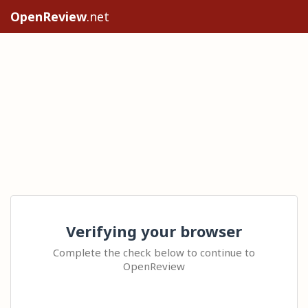
OpenReview
.net
Verifying your browser
Complete the check below to continue to
OpenReview