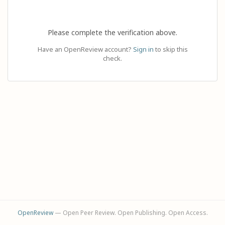
Please complete the verification above.
Have an OpenReview account?
Sign in
to skip this
check.
OpenReview
— Open Peer Review. Open Publishing. Open Access.