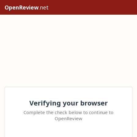
OpenReview
.net
Verifying your browser
Complete the check below to continue to
OpenReview