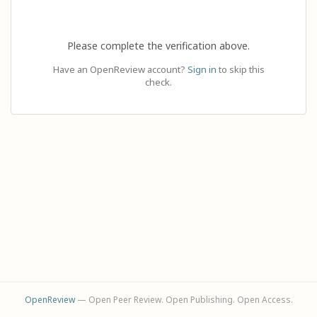
Please complete the verification above.
Have an OpenReview account?
Sign in
to skip this
check.
OpenReview
— Open Peer Review. Open Publishing. Open Access.