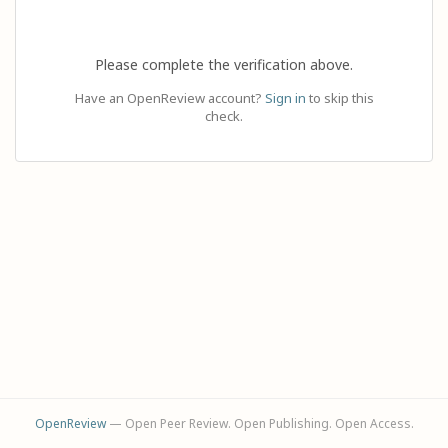
Please complete the verification above.
Have an OpenReview account?
Sign in
to skip this
check.
OpenReview
— Open Peer Review. Open Publishing. Open Access.