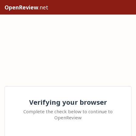
OpenReview
.net
Verifying your browser
Complete the check below to continue to
OpenReview