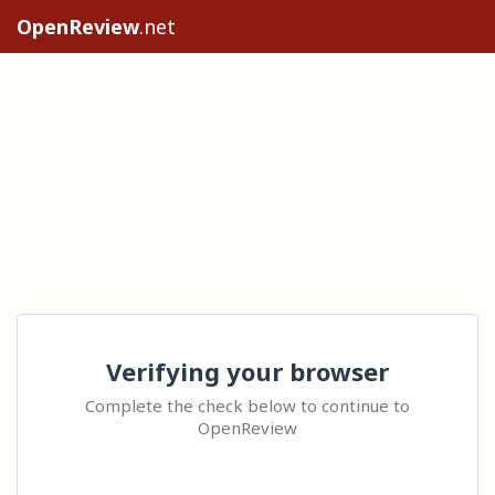
OpenReview
.net
Verifying your browser
Complete the check below to continue to
OpenReview