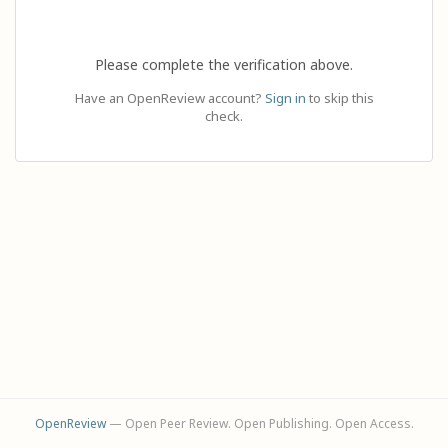
Please complete the verification above.
Have an OpenReview account?
Sign in
to skip this
check.
OpenReview
— Open Peer Review. Open Publishing. Open Access.