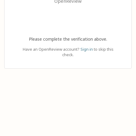
OpenReview
Please complete the verification above.
Have an OpenReview account?
Sign in
to skip this
check.