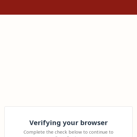
Verifying your browser
Complete the check below to continue to