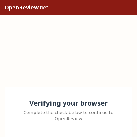
OpenReview
.net
Verifying your browser
Complete the check below to continue to
OpenReview