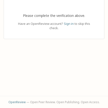
Please complete the verification above.
Have an OpenReview account?
Sign in
to skip this
check.
OpenReview
— Open Peer Review. Open Publishing. Open Access.