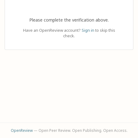
Please complete the verification above.
Have an OpenReview account?
Sign in
to skip this
check.
OpenReview
— Open Peer Review. Open Publishing. Open Access.