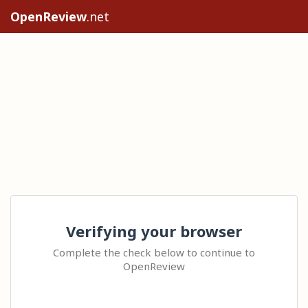
OpenReview
.net
Verifying your browser
Complete the check below to continue to
OpenReview