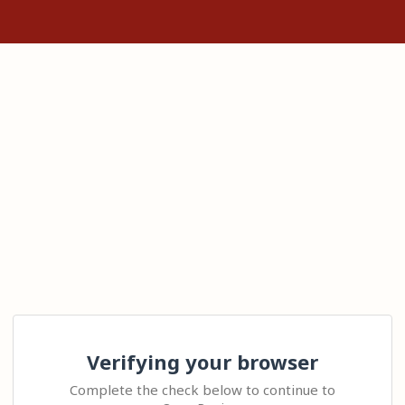
Verifying your browser
Complete the check below to continue to