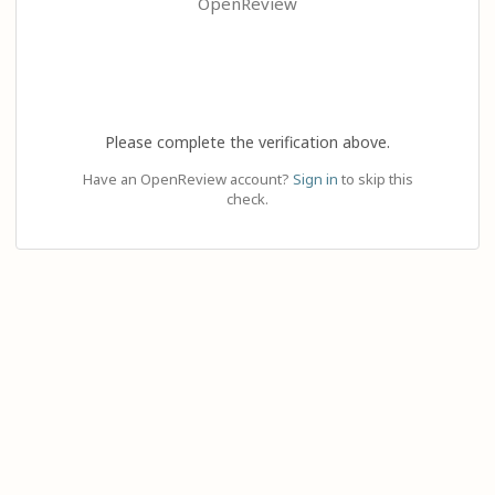
OpenReview
Please complete the verification above.
Have an OpenReview account?
Sign in
to skip this
check.