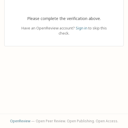
Please complete the verification above.
Have an OpenReview account?
Sign in
to skip this
check.
OpenReview
— Open Peer Review. Open Publishing. Open Access.