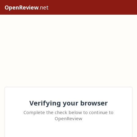
OpenReview
.net
Verifying your browser
Complete the check below to continue to
OpenReview