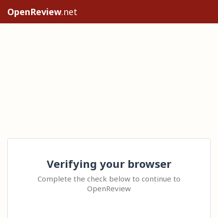
OpenReview
.net
Verifying your browser
Complete the check below to continue to
OpenReview