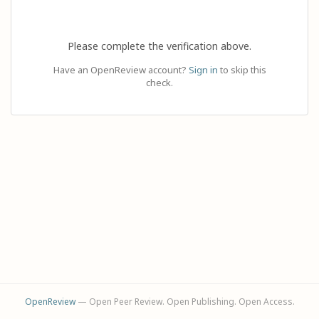
Please complete the verification above.
Have an OpenReview account?
Sign in
to skip this
check.
OpenReview
— Open Peer Review. Open Publishing. Open Access.