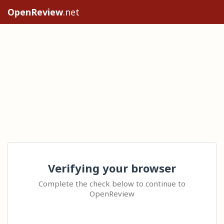
OpenReview
.net
Verifying your browser
Complete the check below to continue to
OpenReview