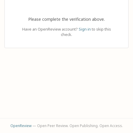
Please complete the verification above.
Have an OpenReview account?
Sign in
to skip this
check.
OpenReview
— Open Peer Review. Open Publishing. Open Access.