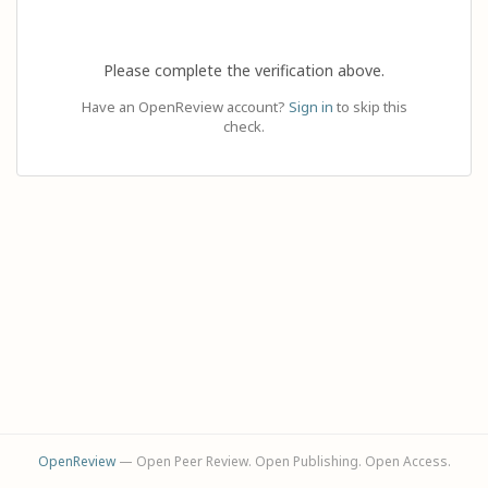
Please complete the verification above.
Have an OpenReview account?
Sign in
to skip this
check.
OpenReview
— Open Peer Review. Open Publishing. Open Access.