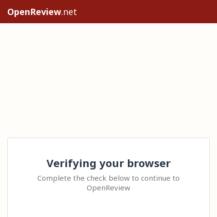
OpenReview
.net
Verifying your browser
Complete the check below to continue to
OpenReview