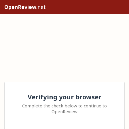
OpenReview
.net
Verifying your browser
Complete the check below to continue to
OpenReview