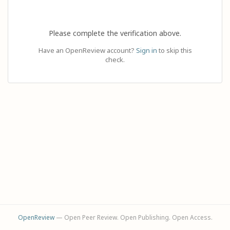
Please complete the verification above.
Have an OpenReview account?
Sign in
to skip this
check.
OpenReview
— Open Peer Review. Open Publishing. Open Access.