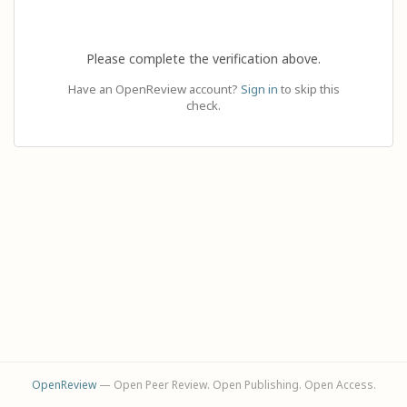
Please complete the verification above.
Have an OpenReview account?
Sign in
to skip this
check.
OpenReview
— Open Peer Review. Open Publishing. Open Access.