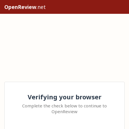
OpenReview
.net
Verifying your browser
Complete the check below to continue to
OpenReview