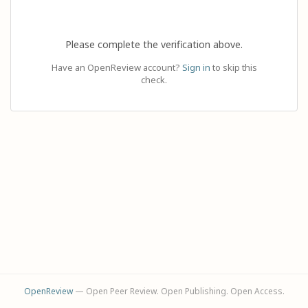
Please complete the verification above.
Have an OpenReview account?
Sign in
to skip this
check.
OpenReview
— Open Peer Review. Open Publishing. Open Access.