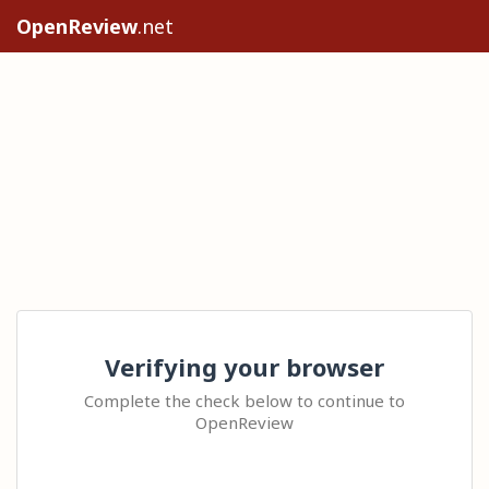
OpenReview
.net
Verifying your browser
Complete the check below to continue to
OpenReview