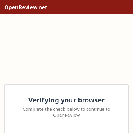
OpenReview
.net
Verifying your browser
Complete the check below to continue to
OpenReview