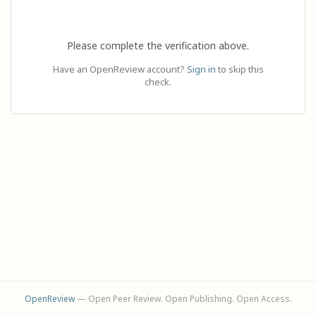
Please complete the verification above.
Have an OpenReview account?
Sign in
to skip this
check.
OpenReview
— Open Peer Review. Open Publishing. Open Access.