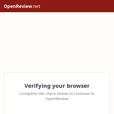
OpenReview
.net
Verifying your browser
Complete the check below to continue to
OpenReview