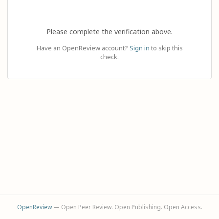
Please complete the verification above.
Have an OpenReview account?
Sign in
to skip this
check.
OpenReview
— Open Peer Review. Open Publishing. Open Access.