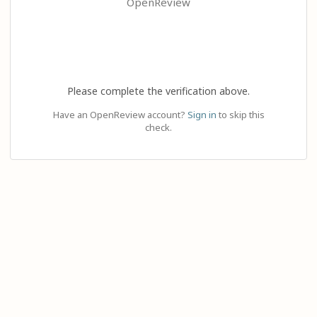
OpenReview
Please complete the verification above.
Have an OpenReview account?
Sign in
to skip this
check.