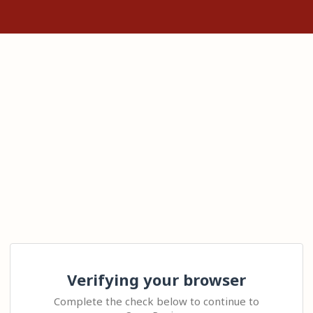
Verifying your browser
Complete the check below to continue to