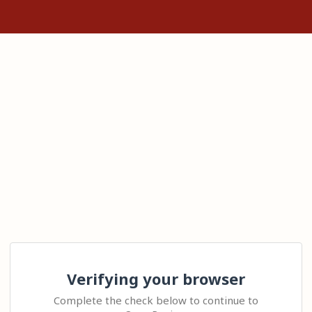
Verifying your browser
Complete the check below to continue to