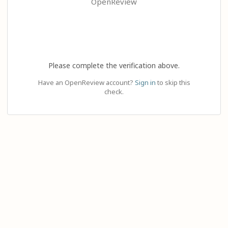
OpenReview
Please complete the verification above.
Have an OpenReview account?
Sign in
to skip this
check.