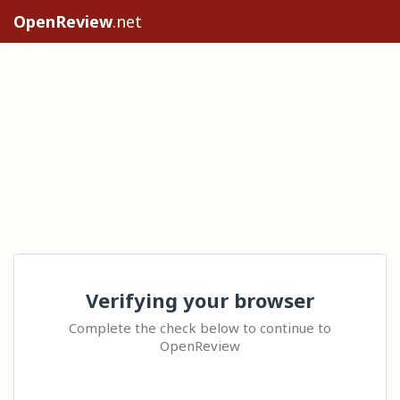
OpenReview
.net
Verifying your browser
Complete the check below to continue to
OpenReview