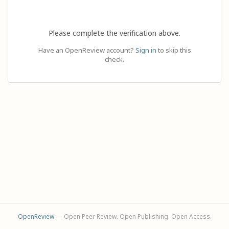
Please complete the verification above.
Have an OpenReview account?
Sign in
to skip this
check.
OpenReview
— Open Peer Review. Open Publishing. Open Access.