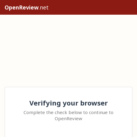
OpenReview
.net
Verifying your browser
Complete the check below to continue to
OpenReview