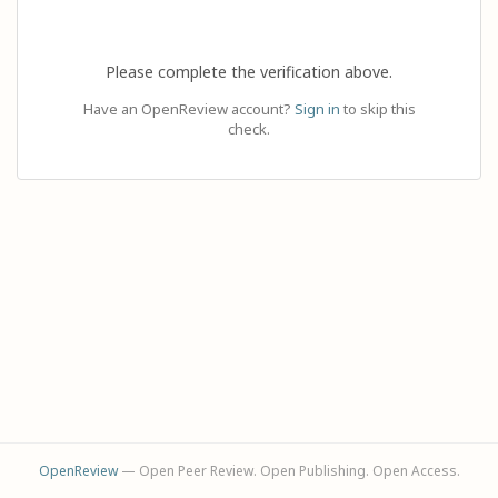
Please complete the verification above.
Have an OpenReview account?
Sign in
to skip this
check.
OpenReview
— Open Peer Review. Open Publishing. Open Access.