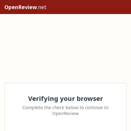
OpenReview
.net
Verifying your browser
Complete the check below to continue to
OpenReview