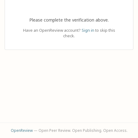
Please complete the verification above.
Have an OpenReview account?
Sign in
to skip this
check.
OpenReview
— Open Peer Review. Open Publishing. Open Access.