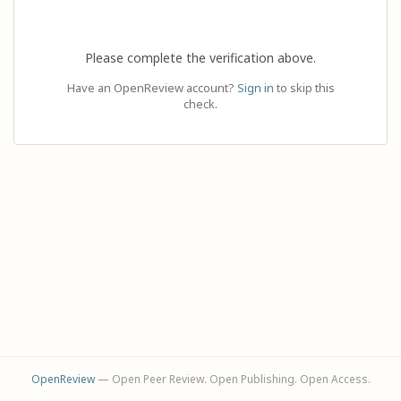
Please complete the verification above.
Have an OpenReview account?
Sign in
to skip this
check.
OpenReview
— Open Peer Review. Open Publishing. Open Access.