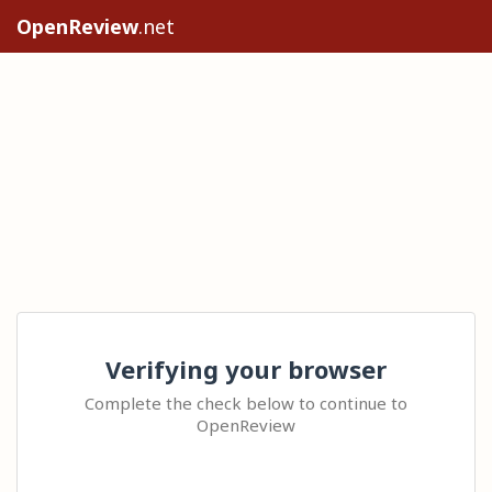
OpenReview
.net
Verifying your browser
Complete the check below to continue to
OpenReview