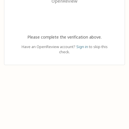
OpenReview
Please complete the verification above.
Have an OpenReview account?
Sign in
to skip this
check.