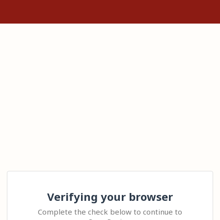
Verifying your browser
Complete the check below to continue to