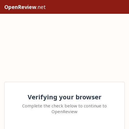
OpenReview
.net
Verifying your browser
Complete the check below to continue to
OpenReview