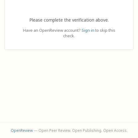
Please complete the verification above.
Have an OpenReview account?
Sign in
to skip this
check.
OpenReview
— Open Peer Review. Open Publishing. Open Access.