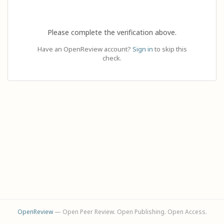
Please complete the verification above.
Have an OpenReview account?
Sign in
to skip this
check.
OpenReview
— Open Peer Review. Open Publishing. Open Access.