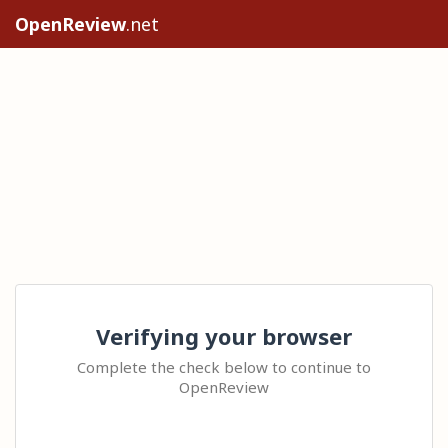
OpenReview
.net
Verifying your browser
Complete the check below to continue to
OpenReview