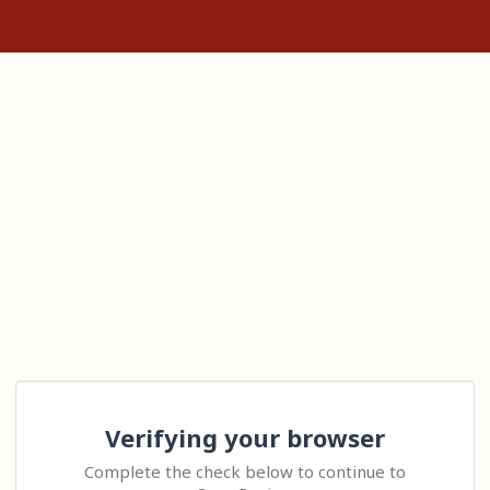
Verifying your browser
Complete the check below to continue to