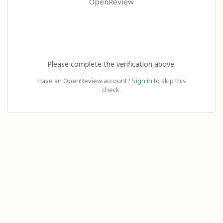
OpenReview
Please complete the verification above.
Have an OpenReview account?
Sign in
to skip this
check.