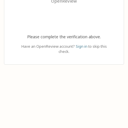
OpenReview
Please complete the verification above.
Have an OpenReview account?
Sign in
to skip this
check.