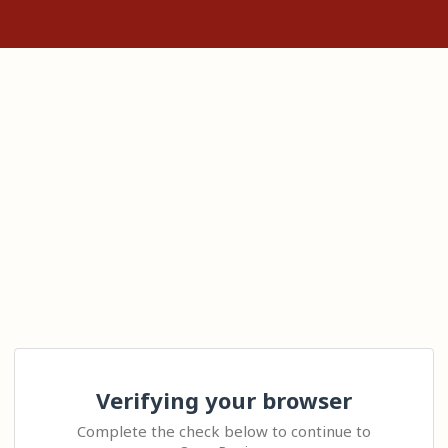
Verifying your browser
Complete the check below to continue to