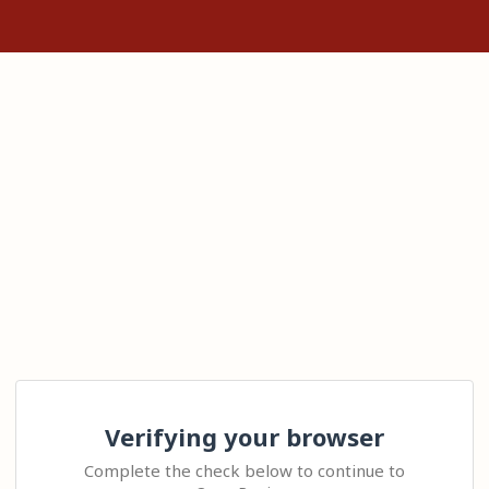
Verifying your browser
Complete the check below to continue to