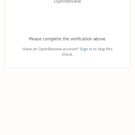
OpenReview
Please complete the verification above.
Have an OpenReview account?
Sign in
to skip this
check.