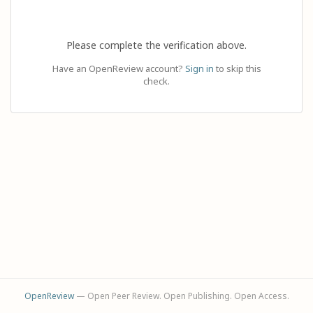
Please complete the verification above.
Have an OpenReview account?
Sign in
to skip this
check.
OpenReview
— Open Peer Review. Open Publishing. Open Access.