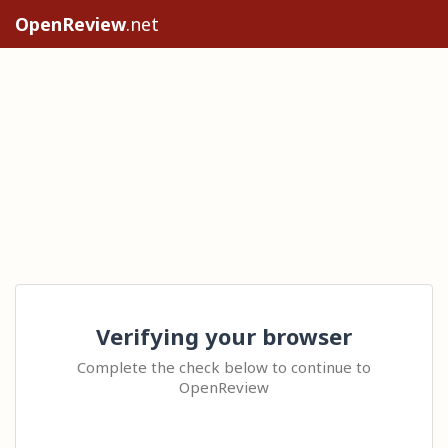
OpenReview
.net
Verifying your browser
Complete the check below to continue to
OpenReview