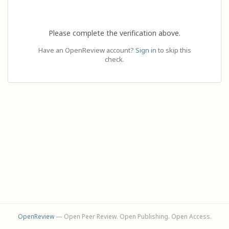
Please complete the verification above.
Have an OpenReview account?
Sign in
to skip this
check.
OpenReview
— Open Peer Review. Open Publishing. Open Access.