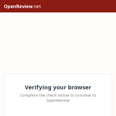
OpenReview
.net
Verifying your browser
Complete the check below to continue to
OpenReview