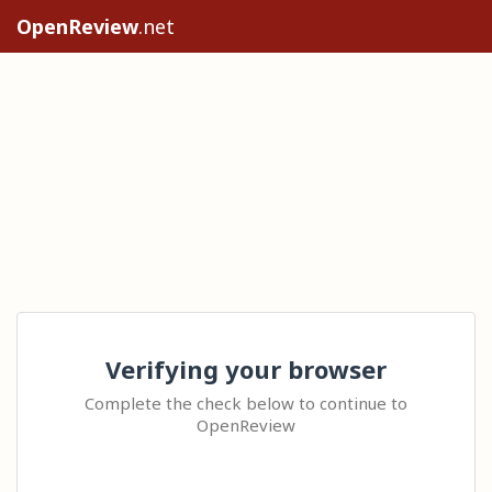
OpenReview
.net
Verifying your browser
Complete the check below to continue to
OpenReview