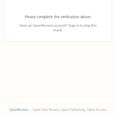
Please complete the verification above.
Have an OpenReview account?
Sign in
to skip this
check.
OpenReview
— Open Peer Review. Open Publishing. Open Access.