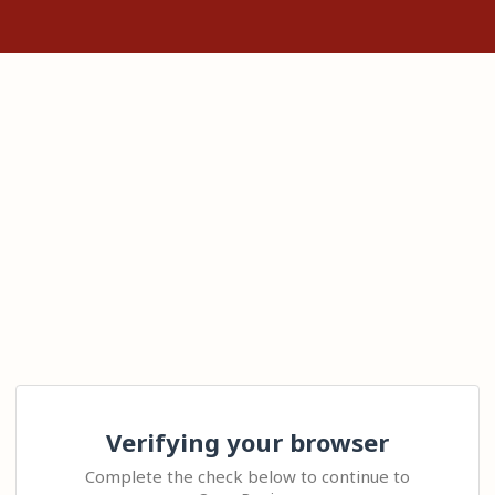
Verifying your browser
Complete the check below to continue to