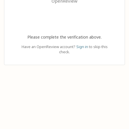
OpenReview
Please complete the verification above.
Have an OpenReview account?
Sign in
to skip this
check.