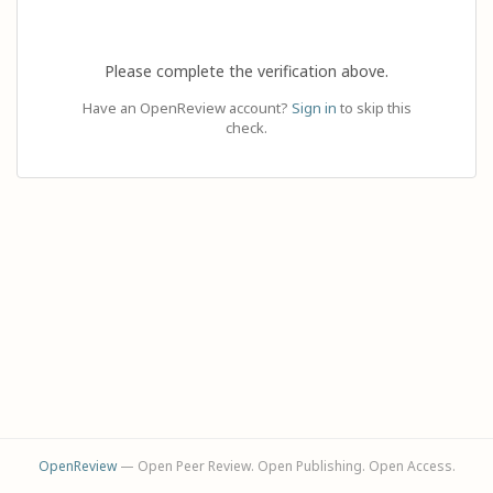
Please complete the verification above.
Have an OpenReview account?
Sign in
to skip this
check.
OpenReview
— Open Peer Review. Open Publishing. Open Access.