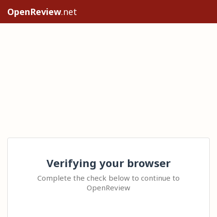
OpenReview
.net
Verifying your browser
Complete the check below to continue to
OpenReview