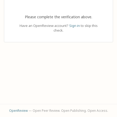
Please complete the verification above.
Have an OpenReview account?
Sign in
to skip this
check.
OpenReview
— Open Peer Review. Open Publishing. Open Access.