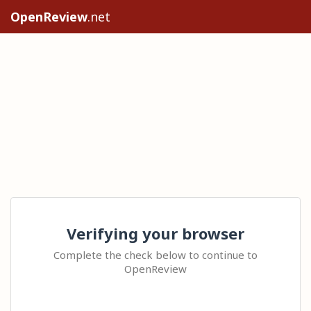
OpenReview
.net
Verifying your browser
Complete the check below to continue to
OpenReview