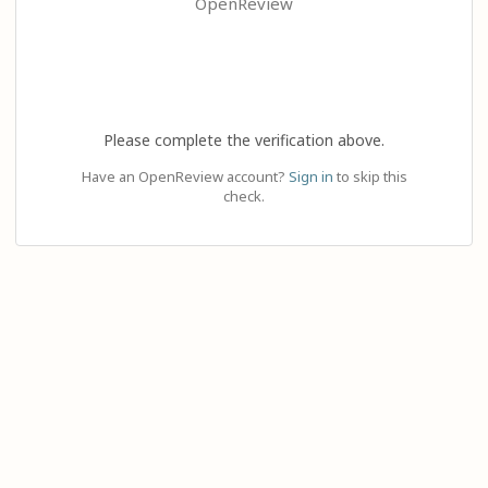
OpenReview
Please complete the verification above.
Have an OpenReview account?
Sign in
to skip this
check.