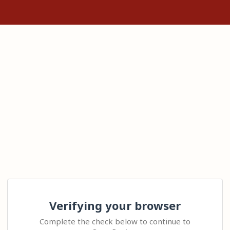
Verifying your browser
Complete the check below to continue to