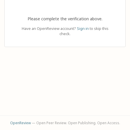
Please complete the verification above.
Have an OpenReview account?
Sign in
to skip this
check.
OpenReview
— Open Peer Review. Open Publishing. Open Access.