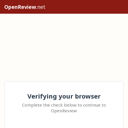
OpenReview
.net
Verifying your browser
Complete the check below to continue to
OpenReview